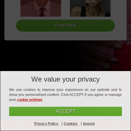
Woman
We value your privacy
We use cookies to improve your experience on our website and to
show you personalised content. Click ACCEPT if you agree or manage
your
cookie settings
.
ACCEPT
|
|
Privacy Policy
Cookies
Imprint
Contact
Terms and Conditions
Privacy Policy
Imprint