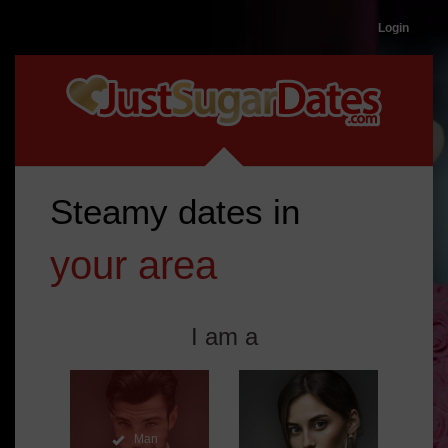
Login
Steamy
dates
in
your area
I am a
Man